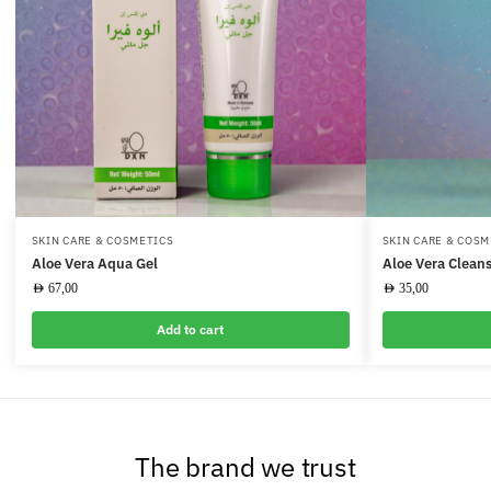
SKIN CARE & COSMETICS
SKIN CARE & COSM
Aloe Vera Aqua Gel
Aloe Vera Cleans
AED
67,00
AED
35,00
Add to cart
The brand we trust