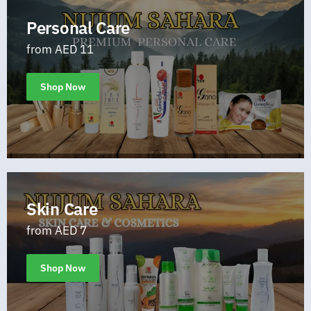
Personal Care
from AED 11
Shop Now
Skin Care
from AED 7
Shop Now