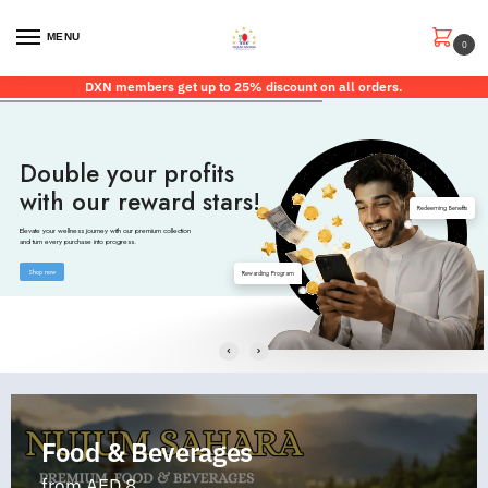
MENU
0
DXN members get up to 25% discount on all orders.
Double your profits
with our reward stars!
Redeeming Benefits
Elevate your wellness journey with our premium collection
and turn every purchase into progress.
Shop now
Rewarding Program
Food & Beverages
from AED 8