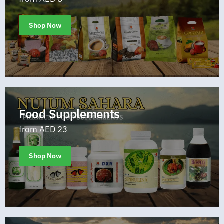
Shop Now
Food Supplements
from AED 23
Shop Now