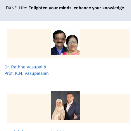
DXN™ Life:
Enlighten your minds, enhance your knowledge
.
Dr. Rathna Vasupal &
Prof. K.N. Vasupalaiah