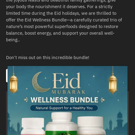
your body the nourishment it deserves. For a strictly
limited time during the Eid holidays, we are thrilled to
offer the Eid Wellness Bundle—a carefully curated trio of
nature’s most powerful superfoods designed to restore
balance, boost energy, and support your overall well-
being..
Don't miss out on this incredible bundle!​
Pick it up here!