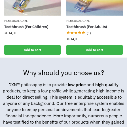
PERSONAL CARE
PERSONAL CARE
Toothbrush (For Children)
Toothbrush (For Adults)
(1)
AED
14,00
AED
14,00
Add to cart
Add to cart
Why should you chose us?
DXN™ philosophy is to provide
low price
and
high quality
products, to keep a low profile while generating high income is
ideal for direct selling. This system is equitably accessible to
anyone of any background. Our free enterprise system enables
anyone to enjoy personal achievements that lead to greater
financial independence. More importantly, numerous people
have testified to the benefits of our products when they gained