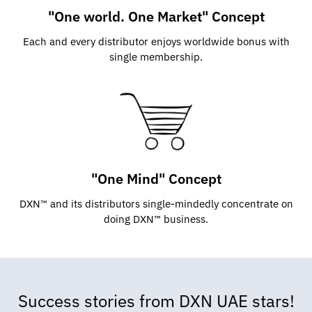
"One world. One Market" Concept
Each and every distributor enjoys worldwide bonus with
single membership.
"One Mind" Concept
DXN™ and its distributors single-mindedly concentrate on
doing DXN™ business.
Success stories from DXN UAE stars!