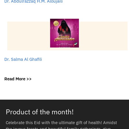
Dr. Abdulrazzaq H.M. Aloujaili
Dr. Salma Al Ghafili
Read More >>
Product of the month!
Celebrate this Eid with the ultimate gift of health! Amidst
the joyous feasts and beautiful family gatherings, give