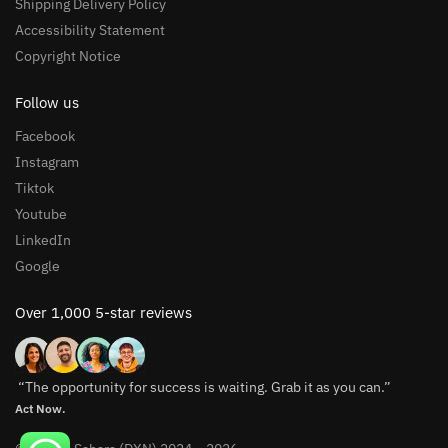
Shipping Delivery Policy
Accessibility Statement
Copyright Notice
Follow us
Facebook
Instagram
Tiktok
Youtube
LinkedIn
Google
Over 1,000 5-star reviews
“The opportunity for success is waiting. Grab it as you can.”
Act Now.