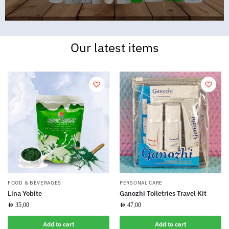
Our latest items
FOOD & BEVERAGES
PERSONAL CARE
Lina Yobite
Ganozhi Toiletries Travel Kit
AED
35,00
AED
47,00
Add to cart
Add to cart