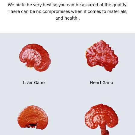
We pick the very best so you can be assured of the quality.
There can be no compromises when it comes to materials,
and health..
Liver Gano
Heart Gano