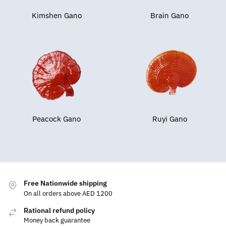
Kimshen Gano
Brain Gano
Peacock Gano
Ruyi Gano
Free Nationwide shipping
On all orders above AED 1200
Rational refund policy
Money back guarantee