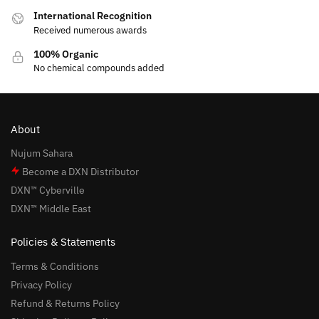
International Recognition
Received numerous awards
100% Organic
No chemical compounds added
About
Nujum Sahara
Become a DXN Distributor
DXN™ Cyberville
DXN™ Middle East
Policies & Statements
Terms & Conditions
Privacy Policy
Refund & Returns Policy