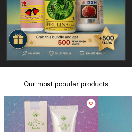
Our most popular products