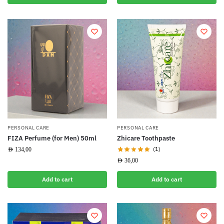
PERSONAL CARE
PERSONAL CARE
FIZA Perfume (for Men) 50ml
Zhicare Toothpaste
(1)
AED
134,00
AED
36,00
Add to cart
Add to cart