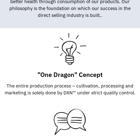
better health through consumption of our products. Our
philosophy is the foundation on which our success in the
direct selling industry is built..
"One Dragon" Cencept
The entire production process – cultivation, processing and
marketing is solely done by DXN™ under strict quality control.