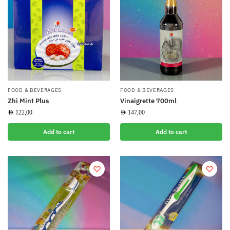
FOOD & BEVERAGES
FOOD & BEVERAGES
Zhi Mint Plus
Vinaigrette 700ml
AED
122,00
AED
147,00
Add to cart
Add to cart