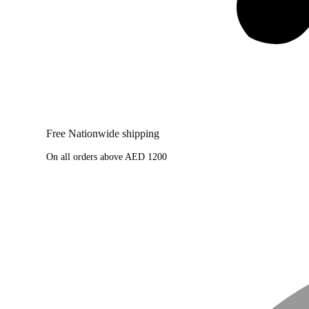
Free Nationwide shipping
On all orders above AED 1200