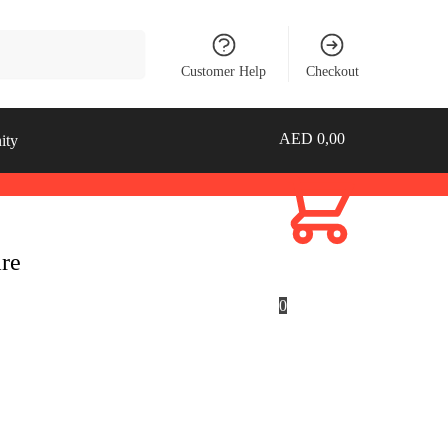
Search
Customer Help
Checkout
AED
0,00
ity
are
0