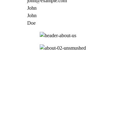
john@example.com
John
John
Doe