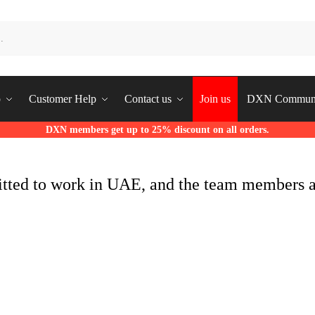
p
Customer Help
Contact us
Join us
DXN Commun
DXN members get up to 25% discount on all orders.
itted to work in UAE, and the team members 