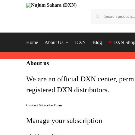
Home
About Us
DXN
Blog
DXN Sho
About us
We are an official DXN center, perm
registered DXN distributors.
Contact Subscribe Form
Manage your subscription