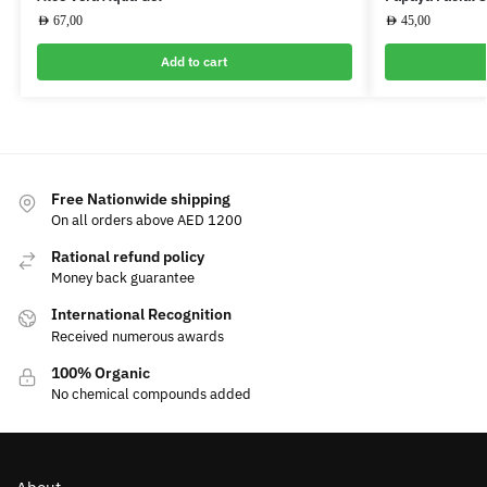
AED
67,00
AED
45,00
Add to cart
Free Nationwide shipping
On all orders above AED 1200
Rational refund policy
Money back guarantee
International Recognition
Received numerous awards
100% Organic
No chemical compounds added