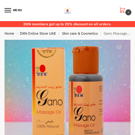
MENU
0
DXN members get up to 25% discount on all orders.
Home
DXN Online Store UAE
Skin care & Cosmetics
Gano Massage Oil
/
/
/