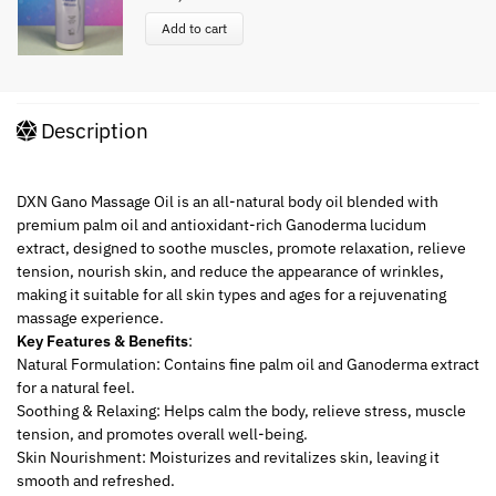
Add to cart
Description
DXN Gano Massage Oil is an all-natural body oil blended with
premium palm oil and antioxidant-rich Ganoderma lucidum
extract, designed to soothe muscles, promote relaxation, relieve
tension, nourish skin, and reduce the appearance of wrinkles,
making it suitable for all skin types and ages for a rejuvenating
massage experience.
Key Features & Benefits
:
Natural Formulation: Contains fine palm oil and Ganoderma extract
for a natural feel.
Soothing & Relaxing: Helps calm the body, relieve stress, muscle
tension, and promotes overall well-being.
Skin Nourishment: Moisturizes and revitalizes skin, leaving it
smooth and refreshed.