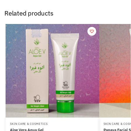
Related products
SKIN CARE & COSMETICS
SKIN CARE & COS
Aloe Vera Aqua Gel
Papaya Facial 