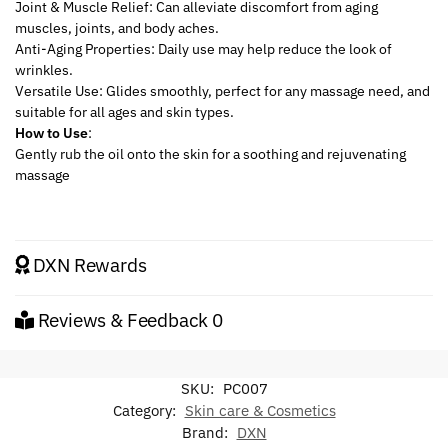
Joint & Muscle Relief: Can alleviate discomfort from aging
muscles, joints, and body aches.
Anti-Aging Properties: Daily use may help reduce the look of
wrinkles.
Versatile Use: Glides smoothly, perfect for any massage need, and
suitable for all ages and skin types.
How to Use
:
Gently rub the oil onto the skin for a soothing and rejuvenating
massage
DXN Rewards
Reviews & Feedback
0
SKU:
PC007
Category:
Skin care & Cosmetics
Brand:
DXN