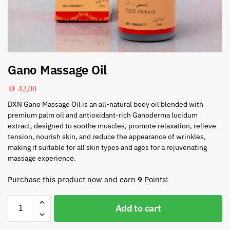
Gano Massage Oil
AED
42,00
DXN Gano Massage Oil is an all-natural body oil blended with
premium palm oil and antioxidant-rich Ganoderma lucidum
extract, designed to soothe muscles, promote relaxation, relieve
tension, nourish skin, and reduce the appearance of wrinkles,
making it suitable for all skin types and ages for a rejuvenating
massage experience.
Purchase this product now and earn
9
Points!
Add to cart