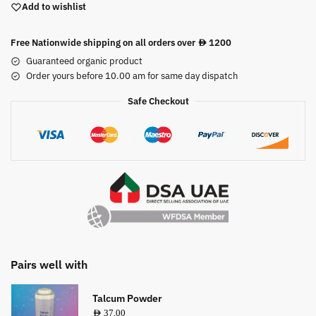
Add to wishlist
Free Nationwide shipping on all orders over
1200
AED
Guaranteed organic product
Order yours before 10.00 am for same day dispatch
Safe Checkout
Pairs well with
Talcum Powder
AED
37,00