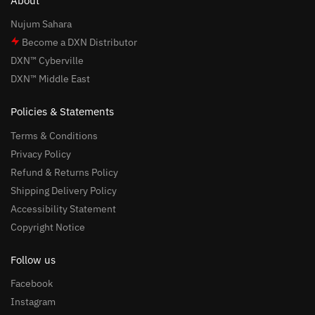
About
Nujum Sahara
Become a DXN Distributor
DXN™ Cyberville
DXN™ Middle East
Policies & Statements
Terms & Conditions
Privacy Policy
Refund & Returns Policy
Shipping Delivery Policy
Accessibility Statement
Copyright Notice
Follow us
Facebook
Instagram