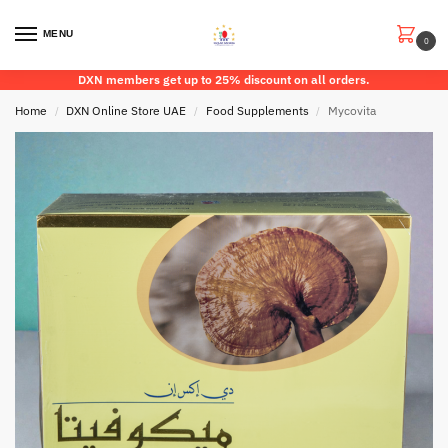
MENU
0
DXN members get up to 25% discount on all orders.
Home
DXN Online Store UAE
Food Supplements
Mycovita
/
/
/