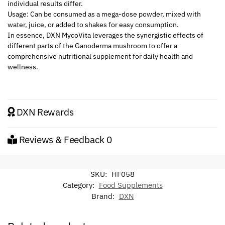
individual results differ.
Usage: Can be consumed as a mega-dose powder, mixed with
water, juice, or added to shakes for easy consumption.
In essence, DXN MycoVita leverages the synergistic effects of
different parts of the Ganoderma mushroom to offer a
comprehensive nutritional supplement for daily health and
wellness.
DXN Rewards
Reviews & Feedback
0
SKU:
HF058
Category:
Food Supplements
Brand:
DXN