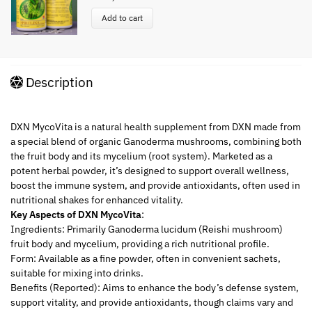
Add to cart
Description
DXN MycoVita is a natural health supplement from DXN made from
a special blend of organic Ganoderma mushrooms, combining both
the fruit body and its mycelium (root system). Marketed as a
potent herbal powder, it’s designed to support overall wellness,
boost the immune system, and provide antioxidants, often used in
nutritional shakes for enhanced vitality.
Key Aspects of DXN MycoVita
:
Ingredients: Primarily Ganoderma lucidum (Reishi mushroom)
fruit body and mycelium, providing a rich nutritional profile.
Form: Available as a fine powder, often in convenient sachets,
suitable for mixing into drinks.
Benefits (Reported): Aims to enhance the body’s defense system,
support vitality, and provide antioxidants, though claims vary and