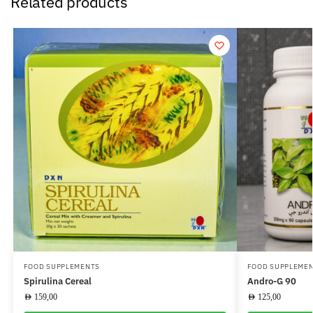
Related products
FOOD SUPPLEMENTS
FOOD SUPPLEME
Spirulina Cereal
Andro-G 90
AED
159,00
AED
125,00