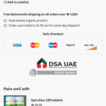
Add to wishlist
Free Nationwide shipping on all orders over
1200
AED
Guaranteed organic product
Order yours before 10.00 am for same day dispatch
Safe Checkout
Pairs well with
Spirulina 120 tablets
AED
96,00