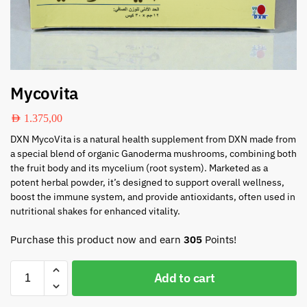
Mycovita
AED
1.375,00
DXN MycoVita is a natural health supplement from DXN made from
a special blend of organic Ganoderma mushrooms, combining both
the fruit body and its mycelium (root system). Marketed as a
potent herbal powder, it’s designed to support overall wellness,
boost the immune system, and provide antioxidants, often used in
nutritional shakes for enhanced vitality.
Purchase this product now and earn
305
Points!
Add to cart