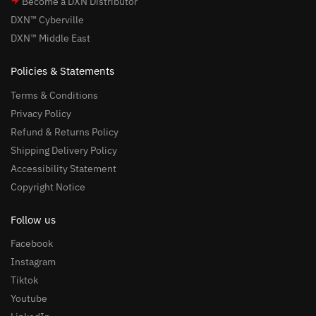
Become a DXN Distributor
DXN™ Cyberville
DXN™ Middle East
Policies & Statements
Terms & Conditions
Privacy Policy
Refund & Returns Policy
Shipping Delivery Policy
Accessibility Statement
Copyright Notice
Follow us
Facebook
Instagram
Tiktok
Youtube