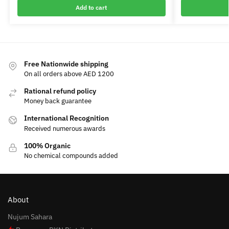
Add to cart
Free Nationwide shipping
On all orders above AED 1200
Rational refund policy
Money back guarantee
International Recognition
Received numerous awards
100% Organic
No chemical compounds added
About
Nujum Sahara