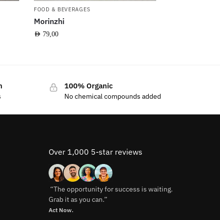
FOOD & BEVERAGES
Morinzhi
AED
79,00
n
100% Organic
s
No chemical compounds added
Over 1,000 5-star reviews
“The opportunity for success is waiting.
Grab it as you can.”
Act Now.