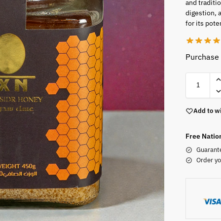
and traditi
digestion, 
for its pote
Purchase 
Add to wi
Free Natio
Guarant
Order yo