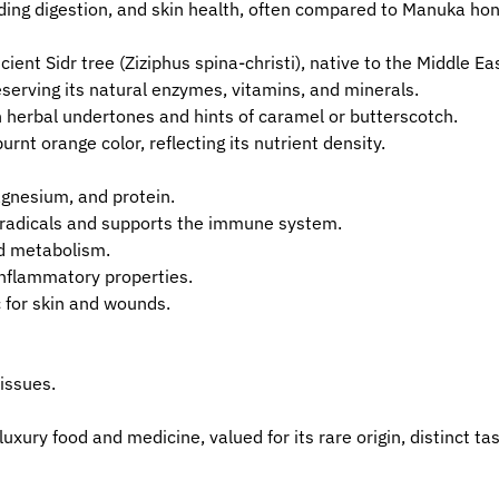
ding digestion, and skin health, often compared to Manuka hone
ient Sidr tree (Ziziphus spina-christi), native to the Middle Ea
reserving its natural enzymes, vitamins, and minerals.
h herbal undertones and hints of caramel or butterscotch.
rnt orange color, reflecting its nutrient density.
agnesium, and protein.
ee radicals and supports the immune system.
nd metabolism.
inflammatory properties.
 for skin and wounds.
 issues.
xury food and medicine, valued for its rare origin, distinct ta