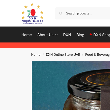
Home
About Us
DXN
Blog
DXN Sho
Home
DXN Online Store UAE
Food & Beverag
/
/