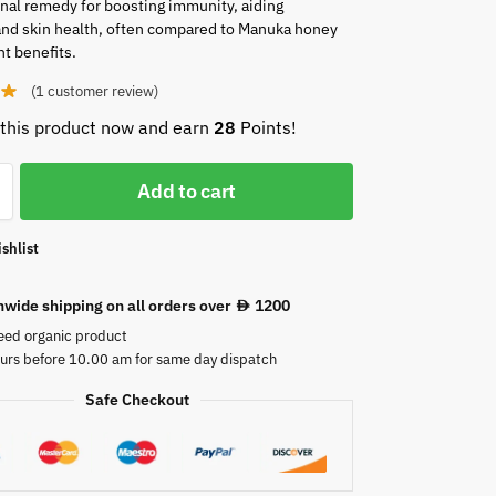
onal remedy for boosting immunity, aiding
and skin health, often compared to Manuka honey
nt benefits.
(
1
customer review)
this product now and earn
28
Points!
Add to cart
shlist
nwide shipping on all orders over
1200
AED
eed organic product
urs before 10.00 am for same day dispatch
Safe Checkout