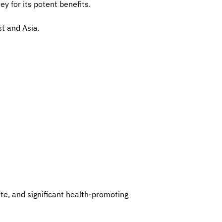
y for its potent benefits.
st and Asia.
ste, and significant health-promoting