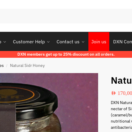
p
Customer Help
Contact us
Join us
DXN Co
DXN members get up to 25% discount on all orders.
es
Natural Sidr Honey
/
Natu
AED
170,0
DXN Natura
nectar of Si
(caramel/bu
nutritional
antibacteri