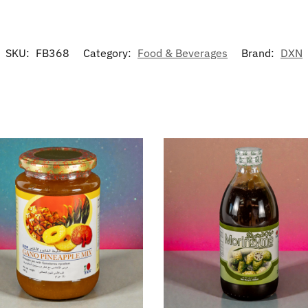
SKU:
FB368
Category:
Food & Beverages
Brand:
DXN