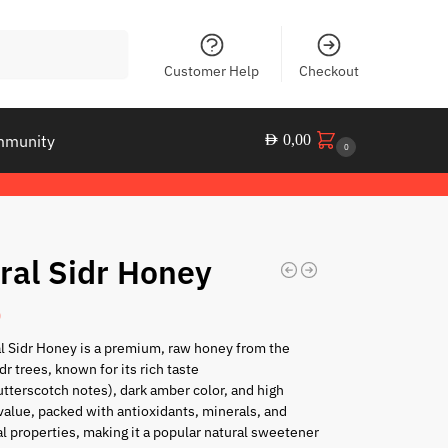
Search
Customer Help
Checkout
mmunity
AED
0,00
0
ral Sidr Honey
0
l Sidr Honey is a premium, raw honey from the
dr trees, known for its rich taste
tterscotch notes), dark amber color, and high
 value, packed with antioxidants, minerals, and
al properties, making it a popular natural sweetener