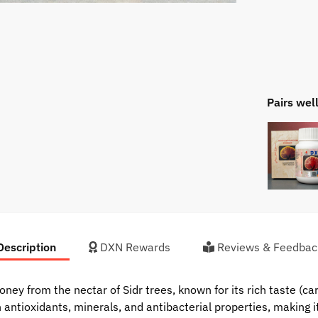
Pairs wel
escription
DXN Rewards
Reviews & Feedbac
ney from the nectar of Sidr trees, known for its rich taste (c
th antioxidants, minerals, and antibacterial properties, making