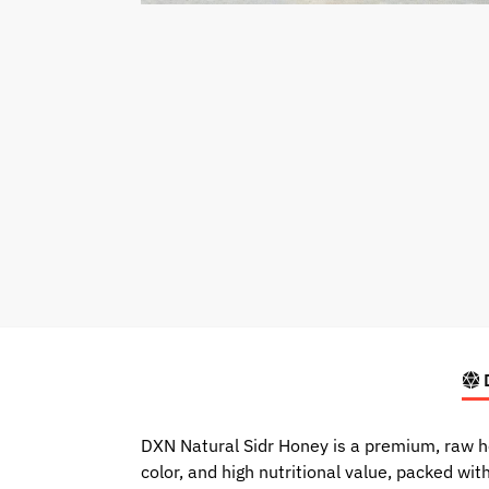
D
DXN Natural Sidr Honey is a premium, raw ho
color, and high nutritional value, packed wi