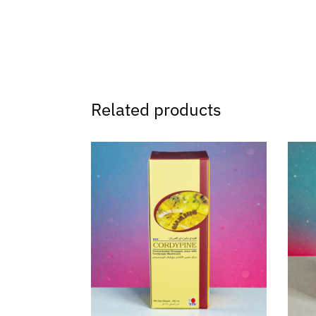
Related products