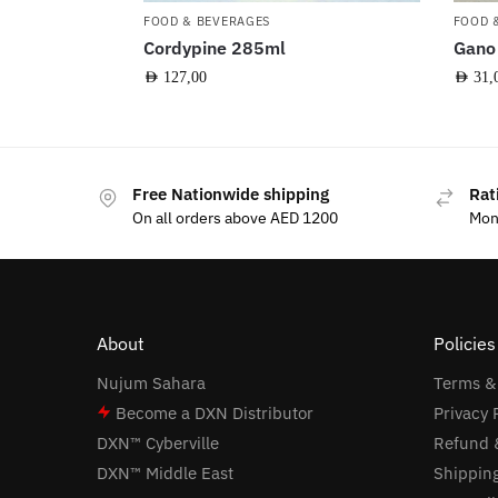
FOOD & BEVERAGES
FOOD 
Cordypine 285ml
Gano
AED
127,00
AED
31,
Free Nationwide shipping
Rat
On all orders above AED 1200
Mon
About
Policie
Nujum Sahara
Terms &
Become a DXN Distributor
Privacy 
DXN™ Cyberville
Refund &
DXN™ Middle East
Shipping