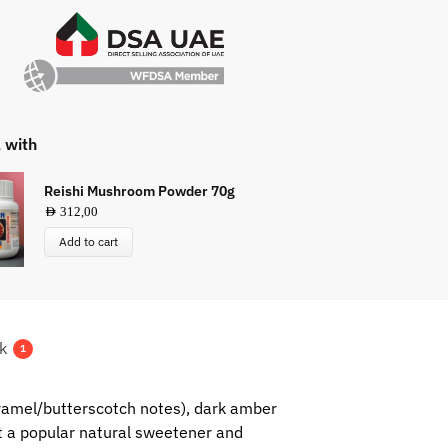
l with
Reishi Mushroom Powder 70g
AED
312,00
Add to cart
k
1
aramel/butterscotch notes), dark amber
 it a popular natural sweetener and