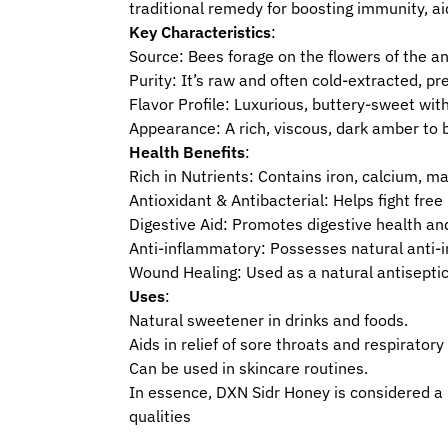
traditional remedy for boosting immunity, ai
Key Characteristics
:
Source: Bees forage on the flowers of the anc
Purity: It’s raw and often cold-extracted, p
Flavor Profile: Luxurious, buttery-sweet wit
Appearance: A rich, viscous, dark amber to bu
Health Benefits
:
Rich in Nutrients: Contains iron, calcium, m
Antioxidant & Antibacterial: Helps fight fr
Digestive Aid: Promotes digestive health a
Anti-inflammatory: Possesses natural anti-
Wound Healing: Used as a natural antiseptic
Uses
:
Natural sweetener in drinks and foods.
Aids in relief of sore throats and respiratory
Can be used in skincare routines.
In essence, DXN Sidr Honey is considered a lu
qualities