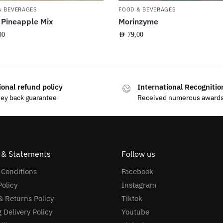
& BEVERAGES
FOOD & BEVERAGES
 Pineapple Mix
Morinzyme
00
AED
79,00
ional refund policy
International Recognitio
ey back guarantee
Received numerous award
s & Statements
Follow us
 Conditions
Facebook
Policy
Instagram
 Returns Policy
Tiktok
 Delivery Policy
Youtube