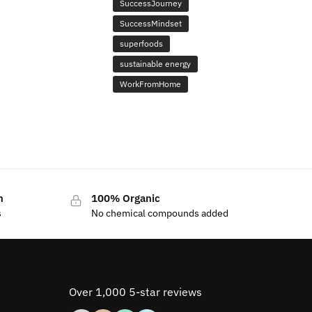
SuccessJourney
SuccessMindset
superfoods
sustainable energy
WorkFromHome
n
100% Organic
s
No chemical compounds added
Over 1,000 5-star reviews