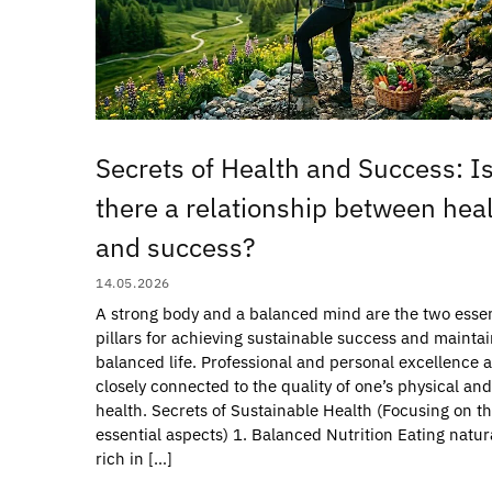
Secrets of Health and Success: I
there a relationship between hea
and success?
14.05.2026
A strong body and a balanced mind are the two essen
pillars for achieving sustainable success and maintai
balanced life. Professional and personal excellence 
closely connected to the quality of one’s physical an
health. Secrets of Sustainable Health (Focusing on t
essential aspects) 1. Balanced Nutrition Eating natur
rich in […]