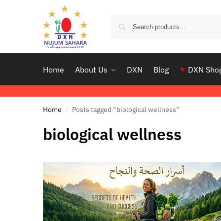
Home
About Us
DXN
Blog
DXN Sho
Home
Posts tagged “biological wellness”
/
biological wellness