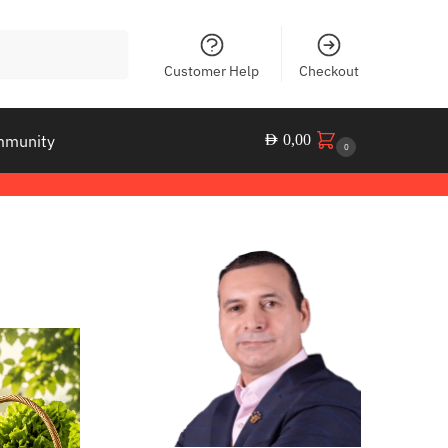
Search
Customer Help
Checkout
mmunity
AED
0,00
0