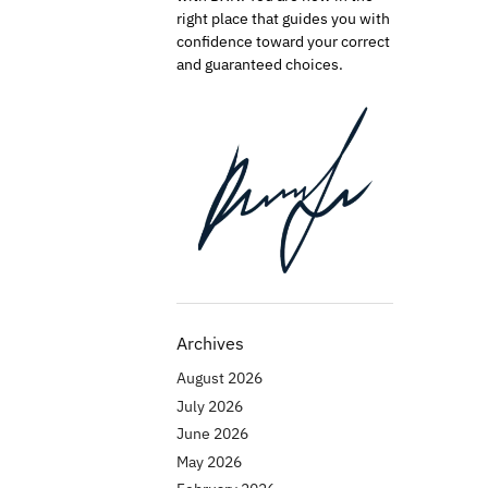
right place that guides you with
confidence toward your correct
and guaranteed choices.
Archives
August 2026
July 2026
June 2026
May 2026