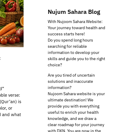
Nujum Sahara Blog
With Nujoom Sahara Website:
Your journey toward health and
success starts here!
Do you spend long hours
searching for reliable
information to develop your
f
skills and guide you to the right
choice?
Are you tired of uncertain
solutions and inaccurate
information?
d”
Nujoom Sahara website is your
ble verse:
ultimate destination! We
(Qur’an) is
provide you with everything
lor, or
useful to enrich your health
od and what
knowledge, and we draw a
clear roadmap for your journey
with DXN. You are now in the