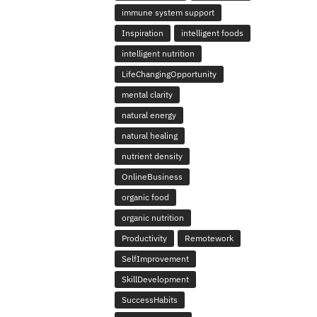
immune system support
Inspiration
intelligent foods
intelligent nutrition
LifeChangingOpportunity
mental clarity
natural energy
natural healing
nutrient density
OnlineBusiness
organic food
organic nutrition
Productivity
Remotework
SelfImprovement
SkillDevelopment
SuccessHabits