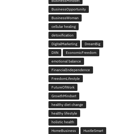
BusinessMindset
BusinessOpportunity
BusinessWoman
cellular healing
detoxification
DigitalMarketing
DreamBig
DXN
EconomicFreedom
emotional balance
FinancialIndependence
FreedomLifestyle
FutureOfWork
GrowthMindset
healthy diet change
healthy lifestyle
holistic health
HomeBusiness
HustleSmart