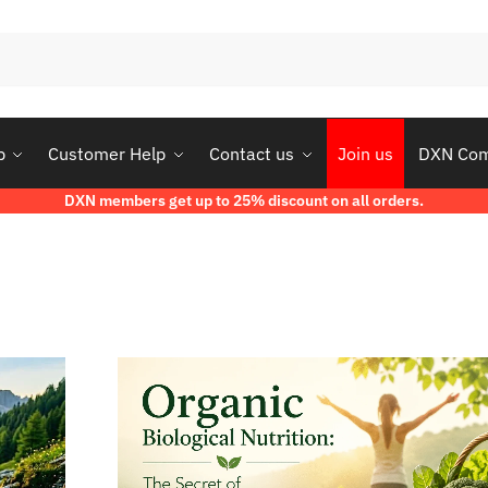
p
Customer Help
Contact us
Join us
DXN Co
DXN members get up to 25% discount on all orders.