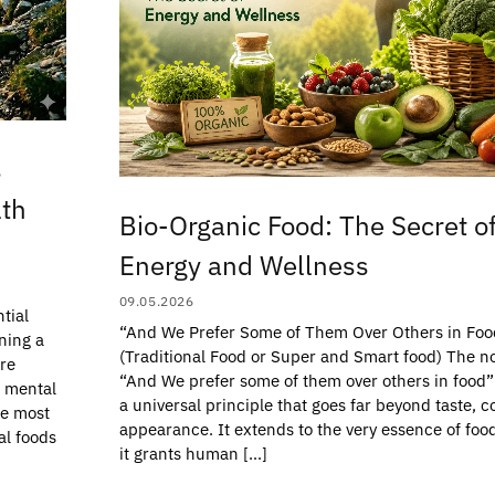
s
lth
Bio-Organic Food: The Secret o
Energy and Wellness
09.05.2026
tial
“And We Prefer Some of Them Over Others in Foo
ning a
(Traditional Food or Super and Smart food) The no
are
“And We prefer some of them over others in food”
d mental
a universal principle that goes far beyond taste, co
he most
appearance. It extends to the very essence of fo
al foods
it grants human […]