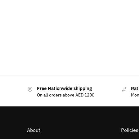
Free Nationwide shipping
Rat
On all orders above AED 1200
Mon
About
Policie