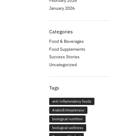
February 2026
January 2026
Categories
Food & Beverages
Food Supplements
Success Stories
Uncategorized
Tags
anti-inflammatory foods
ArabicEntrepreneur
biological nutrition
biological wellness