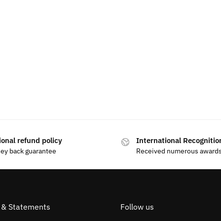
ional refund policy
International Recognitio
ey back guarantee
Received numerous award
s & Statements
Follow us