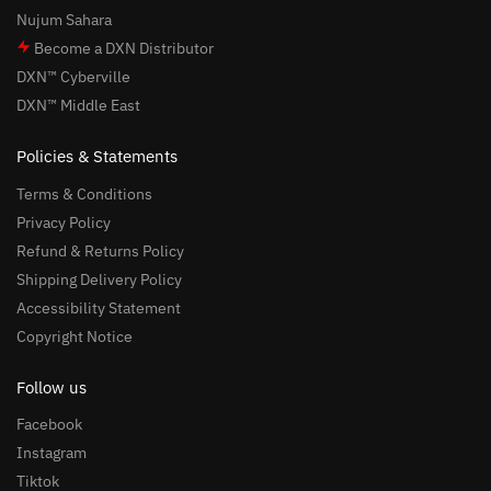
Nujum Sahara
Become a DXN Distributor
DXN™ Cyberville
DXN™ Middle East
Policies & Statements
Terms & Conditions
Privacy Policy
Refund & Returns Policy
Shipping Delivery Policy
Accessibility Statement
Copyright Notice
Follow us
Facebook
Instagram
Tiktok