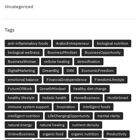
Uncategorized
Tags
anti-inflammatory foods
ArabicEntrepreneur
biological nutrition
biological wellness
BusinessMindset
BusinessOpportunity
BusinessWoman
cellular healing
detoxification
DigitalMarketing
DreamBig
DXN
EconomicFreedom
emotional balance
FinancialIndependence
FreedomLifestyle
FutureOfWork
GrowthMindset
healthy diet change
healthy lifestyle
holistic health
HomeBusiness
HustleSmart
immune system support
Inspiration
intelligent foods
intelligent nutrition
LifeChangingOpportunity
mental clarity
natural energy
natural healing
nutrient density
OnlineBusiness
organic food
organic nutrition
Productivity