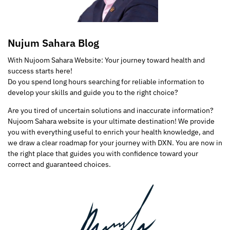
Nujum Sahara Blog
With Nujoom Sahara Website: Your journey toward health and
success starts here!
Do you spend long hours searching for reliable information to
develop your skills and guide you to the right choice?
Are you tired of uncertain solutions and inaccurate information?
Nujoom Sahara website is your ultimate destination! We provide
you with everything useful to enrich your health knowledge, and
we draw a clear roadmap for your journey with DXN. You are now in
the right place that guides you with confidence toward your
correct and guaranteed choices.