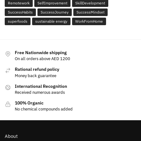
Remotework
SelfImprovement
SkillDevelopment
SuccessHabits
SuccessJourney
SuccessMindset
superfoods
sustainable energy
WorkFromHome
Free Nationwide shipping
On all orders above AED 1200
Rational refund policy
Money back guarantee
International Recognition
Received numerous awards
100% Organic
No chemical compounds added
About