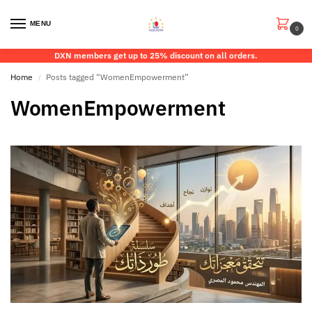
MENU
0
DXN members get up to 25% discount on all orders.
Home
Posts tagged “WomenEmpowerment”
/
WomenEmpowerment