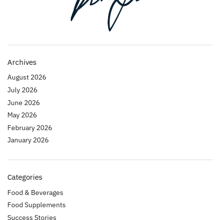
Archives
August 2026
July 2026
June 2026
May 2026
February 2026
January 2026
Categories
Food & Beverages
Food Supplements
Success Stories