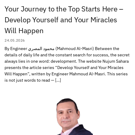
Your Journey to the Top Starts Here –
Develop Yourself and Your Miracles
Will Happen
24.05.2026
By Engineer محمود المصري (Mahmoud Al-Masri) Between the
details of daily life and the constant search for success, the secret
always lies in one word: development. The website Nujum Sahara
presents the article series “Develop Yourself and Your Miracles
Will Happen”, written by Engineer Mahmoud Al-Masri. This series
is not just words to read — […]