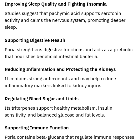
Improving Sleep Quality and Fighting Insomnia
Studies suggest that pachymic acid supports serotonin
activity and calms the nervous system, promoting deeper
sleep.
Supporting Digestive Health
Poria strengthens digestive functions and acts as a prebiotic
that nourishes beneficial intestinal bacteria.
Reducing Inflammation and Protecting the Kidneys
It contains strong antioxidants and may help reduce
inflammatory markers linked to kidney injury.
Regulating Blood Sugar and Lipids
Its triterpenes support healthy metabolism, insulin
sensitivity, and balanced glucose and fat levels.
Supporting Immune Function
Poria contains beta-glucans that regulate immune responses