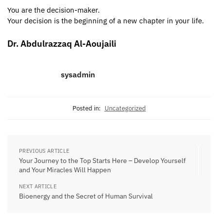
You are the decision-maker.
Your decision is the beginning of a new chapter in your life.
Dr. Abdulrazzaq Al-Aoujaili
sysadmin
Posted in:
Uncategorized
PREVIOUS ARTICLE
Your Journey to the Top Starts Here – Develop Yourself
and Your Miracles Will Happen
NEXT ARTICLE
Bioenergy and the Secret of Human Survival