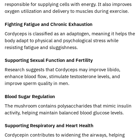
responsible for supplying cells with energy. It also improves
oxygen utilization and delivery to muscles during exercise.
Fighting Fatigue and Chronic Exhaustion
Cordyceps is classified as an adaptogen, meaning it helps the
body adapt to physical and psychological stress while
resisting fatigue and sluggishness.
Supporting Sexual Function and Fertility
Research suggests that Cordyceps may improve libido,
enhance blood flow, stimulate testosterone levels, and
improve sperm quality in men.
Blood Sugar Regulation
The mushroom contains polysaccharides that mimic insulin
activity, helping maintain balanced blood glucose levels.
Supporting Respiratory and Heart Health
Cordycepin contributes to widening the airways, helping