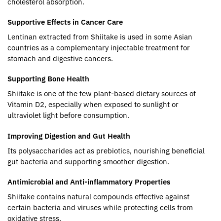
cholesterol absorption.
Supportive Effects in Cancer Care
Lentinan extracted from Shiitake is used in some Asian
countries as a complementary injectable treatment for
stomach and digestive cancers.
Supporting Bone Health
Shiitake is one of the few plant-based dietary sources of
Vitamin D2, especially when exposed to sunlight or
ultraviolet light before consumption.
Improving Digestion and Gut Health
Its polysaccharides act as prebiotics, nourishing beneficial
gut bacteria and supporting smoother digestion.
Antimicrobial and Anti-inflammatory Properties
Shiitake contains natural compounds effective against
certain bacteria and viruses while protecting cells from
oxidative stress.