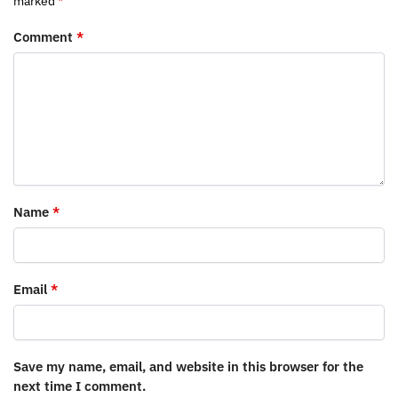
marked
*
Comment
*
Name
*
Email
*
Save my name, email, and website in this browser for the
next time I comment.