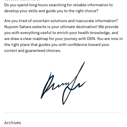
Do you spend long hours searching for reliable information to
develop your skills and guide you to the right choice?
Are you tired of uncertain solutions and inaccurate information?
Nujoom Sahara website is your ultimate destination! We provide
you with everything useful to enrich your health knowledge, and
we draw a clear roadmap for your journey with DXN. You are now in
the right place that guides you with confidence toward your
correct and guaranteed choices.
Archives