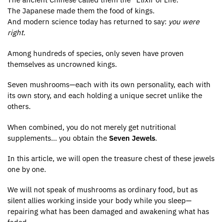
The Japanese made them the food of kings.
And modern science today has returned to say:
you were
right.
Among hundreds of species, only seven have proven
themselves as uncrowned kings.
Seven mushrooms—each with its own personality, each with
its own story, and each holding a unique secret unlike the
others.
When combined, you do not merely get nutritional
supplements… you obtain the
Seven Jewels
.
In this article, we will open the treasure chest of these jewels
one by one.
We will not speak of mushrooms as ordinary food, but as
silent allies working inside your body while you sleep—
repairing what has been damaged and awakening what has