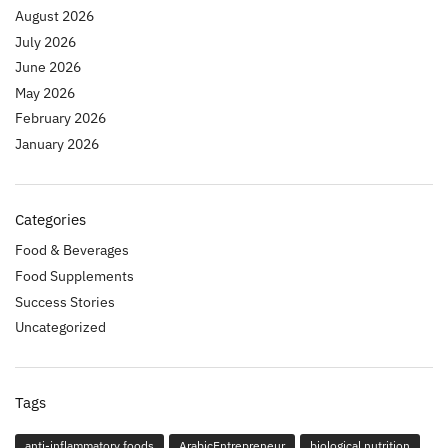
August 2026
July 2026
June 2026
May 2026
February 2026
January 2026
Categories
Food & Beverages
Food Supplements
Success Stories
Uncategorized
Tags
anti-inflammatory foods
ArabicEntrepreneur
biological nutrition