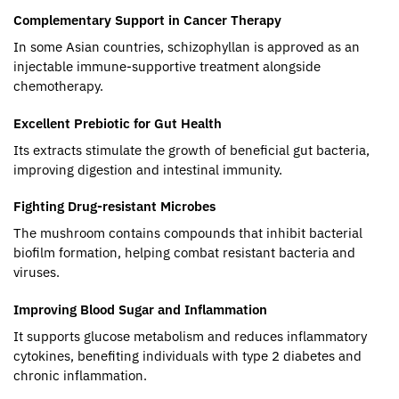
Complementary Support in Cancer Therapy
In some Asian countries, schizophyllan is approved as an
injectable immune-supportive treatment alongside
chemotherapy.
Excellent Prebiotic for Gut Health
Its extracts stimulate the growth of beneficial gut bacteria,
improving digestion and intestinal immunity.
Fighting Drug-resistant Microbes
The mushroom contains compounds that inhibit bacterial
biofilm formation, helping combat resistant bacteria and
viruses.
Improving Blood Sugar and Inflammation
It supports glucose metabolism and reduces inflammatory
cytokines, benefiting individuals with type 2 diabetes and
chronic inflammation.