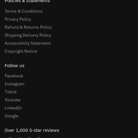
Policies & Statements
Terms & Conditions
Privacy Policy
Refund & Returns Policy
Shipping Delivery Policy
Accessibility Statement
Copyright Notice
Follow us
Facebook
Instagram
Tiktok
Youtube
LinkedIn
Google
Over 1,000 5-star reviews