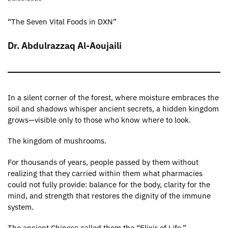
“The Seven Vital Foods in DXN”
Dr. Abdulrazzaq Al-Aoujaili
In a silent corner of the forest, where moisture embraces the
soil and shadows whisper ancient secrets, a hidden kingdom
grows—visible only to those who know where to look.
The kingdom of mushrooms.
For thousands of years, people passed by them without
realizing that they carried within them what pharmacies
could not fully provide: balance for the body, clarity for the
mind, and strength that restores the dignity of the immune
system.
The ancient Chinese called them the “Elixir of Life.”