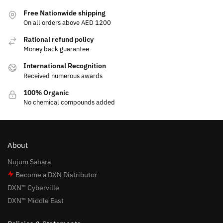
Free Nationwide shipping
On all orders above AED 1200
Rational refund policy
Money back guarantee
International Recognition
Received numerous awards
100% Organic
No chemical compounds added
About
Nujum Sahara
Become a DXN Distributor
DXN™ Cyberville
DXN™ Middle East