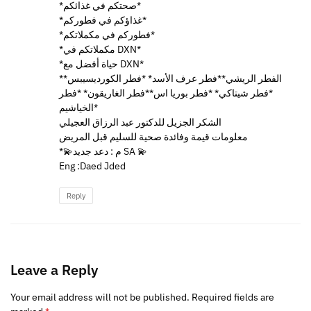
*صحتكم في غذائكم*
*غذاؤكم في فطوركم*
*فطوركم في مكملاتكم*
*مكملاتكم في DXN*
*حياة أفضل مع DXN*
*الفطر الريشي**فطر عرف الأسد* *فطر الكورديسيبس*
*فطر شيتاكي* *فطر بوريا اس**فطر الغاريقون* *فطر
الخياشيم*
الشكر الجزيل للدكتور عبد الرزاق العجيلي
معلومات قيمة وفائدة صحية للسليم قبل المريض
*💫م : دعد جديد SA 💫
Eng :Daed Jded
Reply
Leave a Reply
Your email address will not be published.
Required fields are