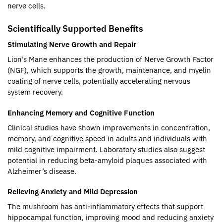
nerve cells.
Scientifically Supported Benefits
Stimulating Nerve Growth and Repair
Lion’s Mane enhances the production of Nerve Growth Factor
(NGF), which supports the growth, maintenance, and myelin
coating of nerve cells, potentially accelerating nervous
system recovery.
Enhancing Memory and Cognitive Function
Clinical studies have shown improvements in concentration,
memory, and cognitive speed in adults and individuals with
mild cognitive impairment. Laboratory studies also suggest
potential in reducing beta-amyloid plaques associated with
Alzheimer’s disease.
Relieving Anxiety and Mild Depression
The mushroom has anti-inflammatory effects that support
hippocampal function, improving mood and reducing anxiety