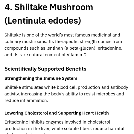
4. Shiitake Mushroom
(Lentinula edodes)
Shiitake is one of the world’s most famous medicinal and
culinary mushrooms. Its therapeutic strength comes from
compounds such as lentinan (a beta-glucan), eritadenine,
and its rare natural content of Vitamin D.
Scientifically Supported Benefits
Strengthening the Immune System
Shiitake stimulates white blood cell production and antibody
activity, increasing the body’s ability to resist microbes and
reduce inflammation.
Lowering Cholesterol and Supporting Heart Health
Eritadenine inhibits enzymes involved in cholesterol
production in the liver, while soluble fibers reduce harmful