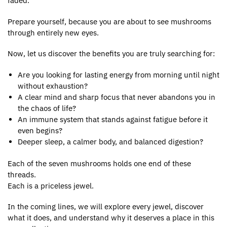
faded.
Prepare yourself, because you are about to see mushrooms
through entirely new eyes.
Now, let us discover the benefits you are truly searching for:
Are you looking for lasting energy from morning until night
without exhaustion?
A clear mind and sharp focus that never abandons you in
the chaos of life?
An immune system that stands against fatigue before it
even begins?
Deeper sleep, a calmer body, and balanced digestion?
Each of the seven mushrooms holds one end of these
threads.
Each is a priceless jewel.
In the coming lines, we will explore every jewel, discover
what it does, and understand why it deserves a place in this