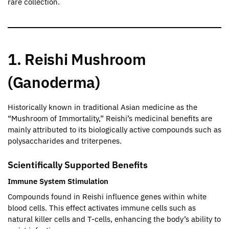
rare collection.
1. Reishi Mushroom
(Ganoderma)
Historically known in traditional Asian medicine as the
“Mushroom of Immortality,” Reishi’s medicinal benefits are
mainly attributed to its biologically active compounds such as
polysaccharides and triterpenes.
Scientifically Supported Benefits
Immune System Stimulation
Compounds found in Reishi influence genes within white
blood cells. This effect activates immune cells such as
natural killer cells and T-cells, enhancing the body’s ability to