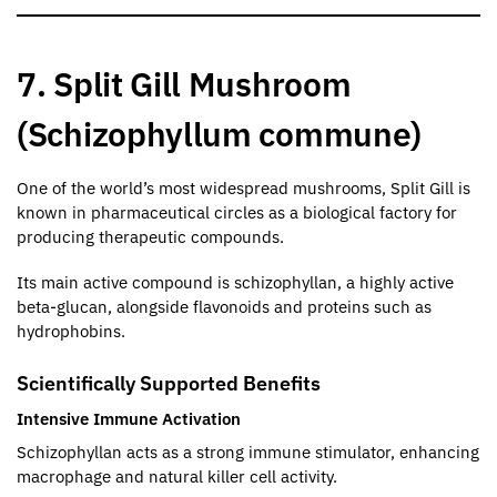
7. Split Gill Mushroom
(Schizophyllum commune)
One of the world’s most widespread mushrooms, Split Gill is
known in pharmaceutical circles as a biological factory for
producing therapeutic compounds.
Its main active compound is schizophyllan, a highly active
beta-glucan, alongside flavonoids and proteins such as
hydrophobins.
Scientifically Supported Benefits
Intensive Immune Activation
Schizophyllan acts as a strong immune stimulator, enhancing
macrophage and natural killer cell activity.