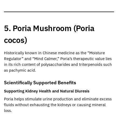
5. Poria Mushroom (Poria
cocos)
Historically known in Chinese medicine as the “Moisture
Regulator” and “Mind Calmer,” Poria’s therapeutic value lies
in its rich content of polysaccharides and triterpenoids such
as pachymic acid.
Scientifically Supported Benefits
Supporting Kidney Health and Natural Diuresis
Poria helps stimulate urine production and eliminate excess
fluids without exhausting the kidneys or causing mineral
loss.