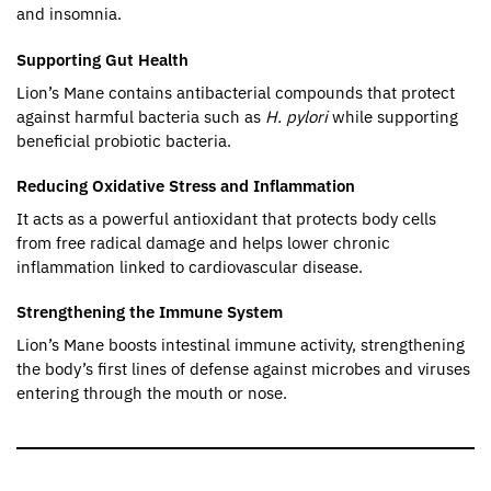
and insomnia.
Supporting Gut Health
Lion’s Mane contains antibacterial compounds that protect
against harmful bacteria such as
H. pylori
while supporting
beneficial probiotic bacteria.
Reducing Oxidative Stress and Inflammation
It acts as a powerful antioxidant that protects body cells
from free radical damage and helps lower chronic
inflammation linked to cardiovascular disease.
Strengthening the Immune System
Lion’s Mane boosts intestinal immune activity, strengthening
the body’s first lines of defense against microbes and viruses
entering through the mouth or nose.