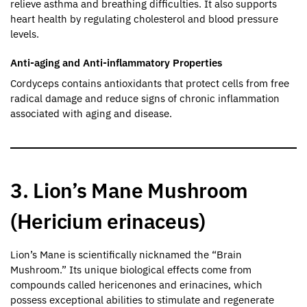
relieve asthma and breathing difficulties. It also supports
heart health by regulating cholesterol and blood pressure
levels.
Anti-aging and Anti-inflammatory Properties
Cordyceps contains antioxidants that protect cells from free
radical damage and reduce signs of chronic inflammation
associated with aging and disease.
3. Lion’s Mane Mushroom
(Hericium erinaceus)
Lion’s Mane is scientifically nicknamed the “Brain
Mushroom.” Its unique biological effects come from
compounds called hericenones and erinacines, which
possess exceptional abilities to stimulate and regenerate