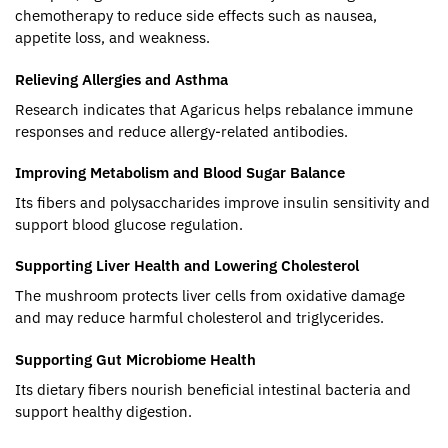
chemotherapy to reduce side effects such as nausea,
appetite loss, and weakness.
Relieving Allergies and Asthma
Research indicates that Agaricus helps rebalance immune
responses and reduce allergy-related antibodies.
Improving Metabolism and Blood Sugar Balance
Its fibers and polysaccharides improve insulin sensitivity and
support blood glucose regulation.
Supporting Liver Health and Lowering Cholesterol
The mushroom protects liver cells from oxidative damage
and may reduce harmful cholesterol and triglycerides.
Supporting Gut Microbiome Health
Its dietary fibers nourish beneficial intestinal bacteria and
support healthy digestion.