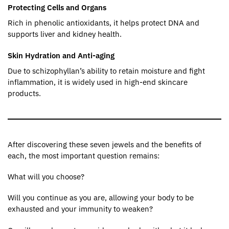
Protecting Cells and Organs
Rich in phenolic antioxidants, it helps protect DNA and
supports liver and kidney health.
Skin Hydration and Anti-aging
Due to schizophyllan’s ability to retain moisture and fight
inflammation, it is widely used in high-end skincare
products.
After discovering these seven jewels and the benefits of
each, the most important question remains:
What will you choose?
Will you continue as you are, allowing your body to be
exhausted and your immunity to weaken?