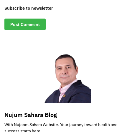
Subscribe to newsletter
Nujum Sahara Blog
With Nujoom Sahara Website: Your journey toward health and
success starts here!