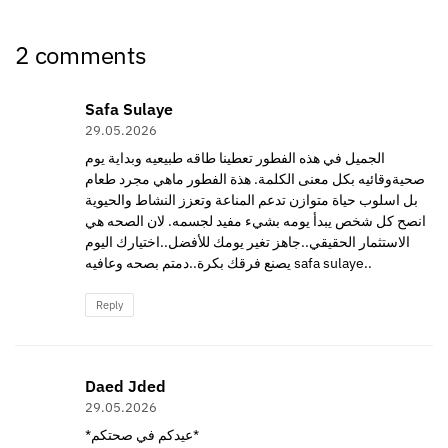
2 comments
Safa Sulaye
29.05.2026
الجميل في هذه الفطور تعطينا طاقه طبيعيه وبداية يوم
صحيةوقائيه بكل معنى الكلمة. هذة الفطور ماهي مجرد طعام
بل اسلوب حياة متوازن تدعم المناعة وتعزز النشاط والحيوية
انصح كل شخص يبدأ يومه بشيء مفيد لجسمه. لان الصحه هي
الاستثمار الحقيقي..جاهز تغير يومك للأفضل..اختيارك اليوم
يصنع فرقك بكرة..دمتم بصحه وعافيه safa sulaye..
Reply
Daed Jded
29.05.2026
*عيدكم في صحتكم*