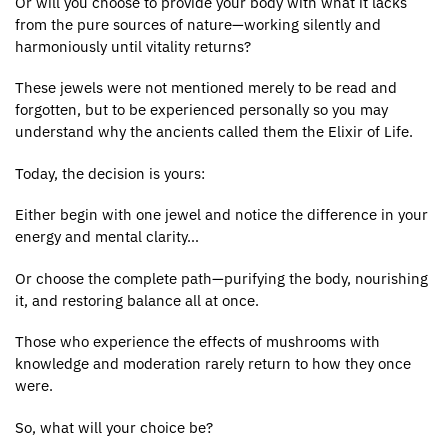
Or will you choose to provide your body with what it lacks
from the pure sources of nature—working silently and
harmoniously until vitality returns?
These jewels were not mentioned merely to be read and
forgotten, but to be experienced personally so you may
understand why the ancients called them the Elixir of Life.
Today, the decision is yours:
Either begin with one jewel and notice the difference in your
energy and mental clarity…
Or choose the complete path—purifying the body, nourishing
it, and restoring balance all at once.
Those who experience the effects of mushrooms with
knowledge and moderation rarely return to how they once
were.
So, what will your choice be?