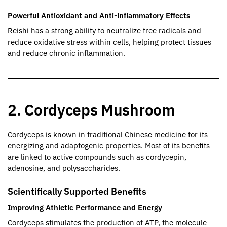
Powerful Antioxidant and Anti-inflammatory Effects
Reishi has a strong ability to neutralize free radicals and
reduce oxidative stress within cells, helping protect tissues
and reduce chronic inflammation.
2. Cordyceps Mushroom
Cordyceps is known in traditional Chinese medicine for its
energizing and adaptogenic properties. Most of its benefits
are linked to active compounds such as cordycepin,
adenosine, and polysaccharides.
Scientifically Supported Benefits
Improving Athletic Performance and Energy
Cordyceps stimulates the production of ATP, the molecule