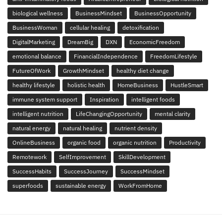
biological wellness
BusinessMindset
BusinessOpportunity
BusinessWoman
cellular healing
detoxification
DigitalMarketing
DreamBig
DXN
EconomicFreedom
emotional balance
FinancialIndependence
FreedomLifestyle
FutureOfWork
GrowthMindset
healthy diet change
healthy lifestyle
holistic health
HomeBusiness
HustleSmart
immune system support
Inspiration
intelligent foods
intelligent nutrition
LifeChangingOpportunity
mental clarity
natural energy
natural healing
nutrient density
OnlineBusiness
organic food
organic nutrition
Productivity
Remotework
SelfImprovement
SkillDevelopment
SuccessHabits
SuccessJourney
SuccessMindset
superfoods
sustainable energy
WorkFromHome