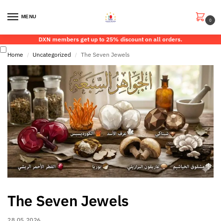
MENU
0
DXN members get up to 25% discount on all orders.
Home
Uncategorized
The Seven Jewels
/
/
The Seven Jewels
28.05.2026