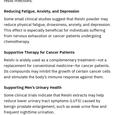
resist infections.
Reducing Fatigue, Anxiety, and Depression
Some small clinical studies suggest that Reishi powder may
reduce physical fatigue, drowsiness, anxiety, and depression.
This effect is especially beneficial for individuals suffering
from nervous exhaustion or cancer patients undergoing
chemotherapy.
Supportive Therapy for Cancer Patients
Reishi is widely used as a complementary treatment—not a
replacement for conventional medicine—for cancer patients.
Its compounds may inhibit the growth of certain cancer cells
and stimulate the body’s immune response against them.
Supporting Men’s Urinary Health
Some clinical trials indicate that Reishi extracts may help
reduce lower urinary tract symptoms (LUTS) caused by
benign prostate enlargement, such as weak urine flow and
frequent nighttime urination.