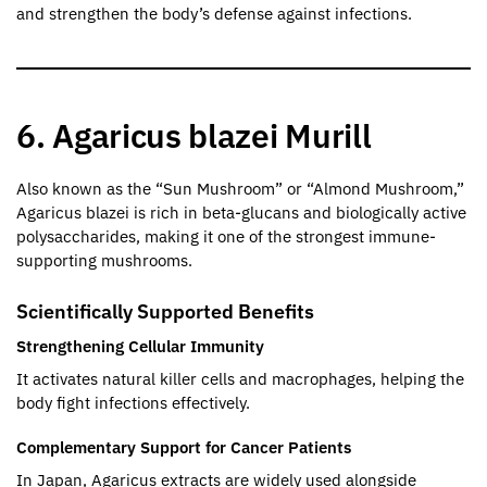
and strengthen the body’s defense against infections.
6. Agaricus blazei Murill
Also known as the “Sun Mushroom” or “Almond Mushroom,”
Agaricus blazei is rich in beta-glucans and biologically active
polysaccharides, making it one of the strongest immune-
supporting mushrooms.
Scientifically Supported Benefits
Strengthening Cellular Immunity
It activates natural killer cells and macrophages, helping the
body fight infections effectively.
Complementary Support for Cancer Patients
In Japan, Agaricus extracts are widely used alongside