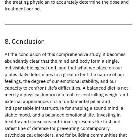
the treating physician to accurately determine the dose and
treatment period.
8. Conclusion
At the conclusion of this comprehensive study, it becomes
abundantly clear that the mind and body form a single,
indivisible biological unit, and that what we place on our
plates daily determines to a great extent the nature of our
feelings, the degree of our emotional stability, and our
capacity to confront life’s difficulties. A balanced diet is not
merely a physical luxury or a tool for controlling weight and
external appearance; it is a fundamental pillar and
indispensable infrastructure for shaping a sound mind, a
stable mood, and a balanced emotional life. Investing in
healthy and conscious nutrition represents the first and
safest line of defense for preventing contemporary
psychological disorders, and for building communities that