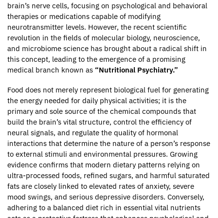
brain’s nerve cells, focusing on psychological and behavioral
therapies or medications capable of modifying
neurotransmitter levels. However, the recent scientific
revolution in the fields of molecular biology, neuroscience,
and microbiome science has brought about a radical shift in
this concept, leading to the emergence of a promising
medical branch known as
“Nutritional Psychiatry.”
Food does not merely represent biological fuel for generating
the energy needed for daily physical activities; it is the
primary and sole source of the chemical compounds that
build the brain’s vital structure, control the efficiency of
neural signals, and regulate the quality of hormonal
interactions that determine the nature of a person’s response
to external stimuli and environmental pressures. Growing
evidence confirms that modern dietary patterns relying on
ultra-processed foods, refined sugars, and harmful saturated
fats are closely linked to elevated rates of anxiety, severe
mood swings, and serious depressive disorders. Conversely,
adhering to a balanced diet rich in essential vital nutrients