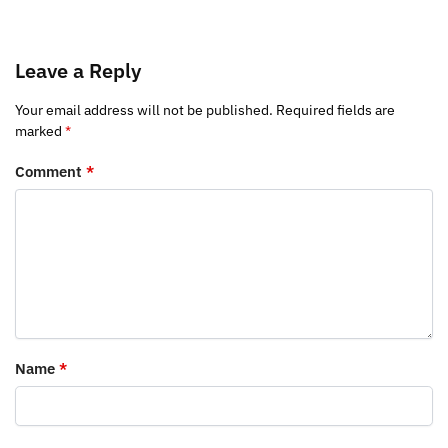
Leave a Reply
Your email address will not be published.
Required fields are
marked
*
Comment
*
Name
*