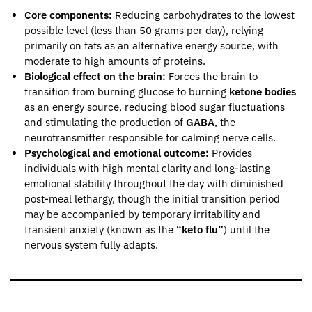
Core components:
Reducing carbohydrates to the lowest
possible level (less than 50 grams per day), relying
primarily on fats as an alternative energy source, with
moderate to high amounts of proteins.
Biological effect on the brain:
Forces the brain to
transition from burning glucose to burning
ketone bodies
as an energy source, reducing blood sugar fluctuations
and stimulating the production of
GABA
, the
neurotransmitter responsible for calming nerve cells.
Psychological and emotional outcome:
Provides
individuals with high mental clarity and long-lasting
emotional stability throughout the day with diminished
post-meal lethargy, though the initial transition period
may be accompanied by temporary irritability and
transient anxiety (known as the
“keto flu”
) until the
nervous system fully adapts.