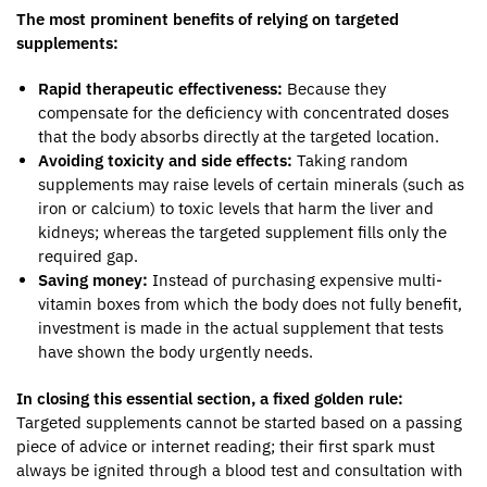
The most prominent benefits of relying on targeted
supplements:
Rapid therapeutic effectiveness:
Because they
compensate for the deficiency with concentrated doses
that the body absorbs directly at the targeted location.
Avoiding toxicity and side effects:
Taking random
supplements may raise levels of certain minerals (such as
iron or calcium) to toxic levels that harm the liver and
kidneys; whereas the targeted supplement fills only the
required gap.
Saving money:
Instead of purchasing expensive multi-
vitamin boxes from which the body does not fully benefit,
investment is made in the actual supplement that tests
have shown the body urgently needs.
In closing this essential section, a fixed golden rule:
Targeted supplements cannot be started based on a passing
piece of advice or internet reading; their first spark must
always be ignited through a blood test and consultation with