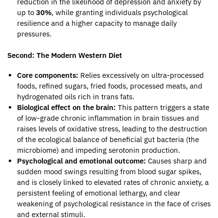
reduction in the likelihood of depression and anxiety by
up to
30%
, while granting individuals psychological
resilience and a higher capacity to manage daily
pressures.
Second: The Modern Western Diet
Core components:
Relies excessively on ultra-processed
foods, refined sugars, fried foods, processed meats, and
hydrogenated oils rich in trans fats.
Biological effect on the brain:
This pattern triggers a state
of low-grade chronic inflammation in brain tissues and
raises levels of oxidative stress, leading to the destruction
of the ecological balance of beneficial gut bacteria (the
microbiome) and impeding serotonin production.
Psychological and emotional outcome:
Causes sharp and
sudden mood swings resulting from blood sugar spikes,
and is closely linked to elevated rates of chronic anxiety, a
persistent feeling of emotional lethargy, and clear
weakening of psychological resistance in the face of crises
and external stimuli.