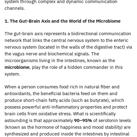
system through complex and dynamic communication
channels.
1. The Gut-Brain Axis and the World of the Microbiome
The gut-brain axis represents a bidirectional communication
network that links the central nervous system to the enteric
nervous system (located in the walls of the digestive tract) via
the vagus nerve and biochemical signals. The
microorganisms living in the intestines, known as the
microbiome
, play the role of a hidden commander in this
system.
When a person consumes food rich in natural fiber and
antioxidants, the beneficial bacteria feed on them and
produce short-chain fatty acids (such as butyrate), which
possess powerful anti-inflammatory properties and protect
brain cells from oxidative stress. What is scientifically
astounding is that approximately
90–95%
of serotonin levels
(known as the hormone of happiness and mood stability) are
synthesized and produced inside the intestines by intestinal