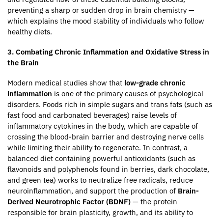
preventing a sharp or sudden drop in brain chemistry —
which explains the mood stability of individuals who follow
healthy diets.
3. Combating Chronic Inflammation and Oxidative Stress in
the Brain
Modern medical studies show that
low-grade chronic
inflammation
is one of the primary causes of psychological
disorders. Foods rich in simple sugars and trans fats (such as
fast food and carbonated beverages) raise levels of
inflammatory cytokines in the body, which are capable of
crossing the blood-brain barrier and destroying nerve cells
while limiting their ability to regenerate. In contrast, a
balanced diet containing powerful antioxidants (such as
flavonoids and polyphenols found in berries, dark chocolate,
and green tea) works to neutralize free radicals, reduce
neuroinflammation, and support the production of
Brain-
Derived Neurotrophic Factor (BDNF)
— the protein
responsible for brain plasticity, growth, and its ability to