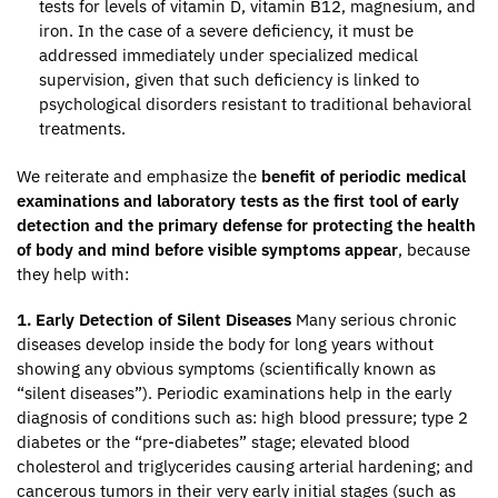
tests for levels of vitamin D, vitamin B12, magnesium, and
iron. In the case of a severe deficiency, it must be
addressed immediately under specialized medical
supervision, given that such deficiency is linked to
psychological disorders resistant to traditional behavioral
treatments.
We reiterate and emphasize the
benefit of periodic medical
examinations and laboratory tests as the first tool of early
detection and the primary defense for protecting the health
of body and mind before visible symptoms appear
, because
they help with:
1. Early Detection of Silent Diseases
Many serious chronic
diseases develop inside the body for long years without
showing any obvious symptoms (scientifically known as
“silent diseases”). Periodic examinations help in the early
diagnosis of conditions such as: high blood pressure; type 2
diabetes or the “pre-diabetes” stage; elevated blood
cholesterol and triglycerides causing arterial hardening; and
cancerous tumors in their very early initial stages (such as