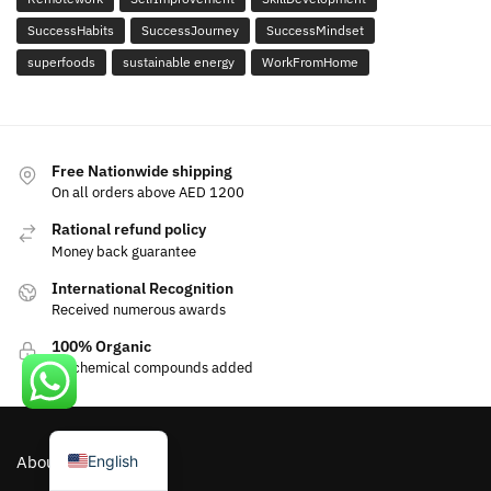
SuccessHabits
SuccessJourney
SuccessMindset
superfoods
sustainable energy
WorkFromHome
Free Nationwide shipping
On all orders above AED 1200
Rational refund policy
Money back guarantee
International Recognition
Received numerous awards
100% Organic
No chemical compounds added
العربية
English
About