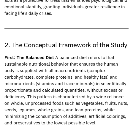
acts as a protective fortress that enhances psychological and
emotional stability, granting individuals greater resilience in
facing life’s daily crises.
2. The Conceptual Framework of the Study
First: The Balanced Diet
A balanced diet refers to that
sustainable nutritional behavior that ensures the human
body is supplied with all macronutrients (complex
carbohydrates, complete proteins, and healthy fats) and
micronutrients (vitamins and trace minerals) in scientifically
proportionate and calculated quantities, without excess or
deficiency. This pattern is characterized by a wide reliance
on whole, unprocessed foods such as vegetables, fruits, nuts,
seeds, legumes, whole grains, and lean proteins, while
minimizing the consumption of additives, artificial colorings,
and preservatives to the lowest possible level.