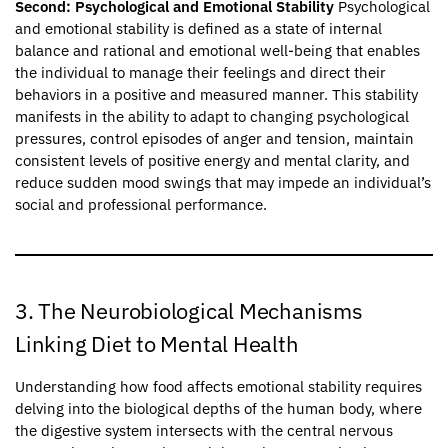
Second: Psychological and Emotional Stability
Psychological
and emotional stability is defined as a state of internal
balance and rational and emotional well-being that enables
the individual to manage their feelings and direct their
behaviors in a positive and measured manner. This stability
manifests in the ability to adapt to changing psychological
pressures, control episodes of anger and tension, maintain
consistent levels of positive energy and mental clarity, and
reduce sudden mood swings that may impede an individual’s
social and professional performance.
3. The Neurobiological Mechanisms
Linking Diet to Mental Health
Understanding how food affects emotional stability requires
delving into the biological depths of the human body, where
the digestive system intersects with the central nervous