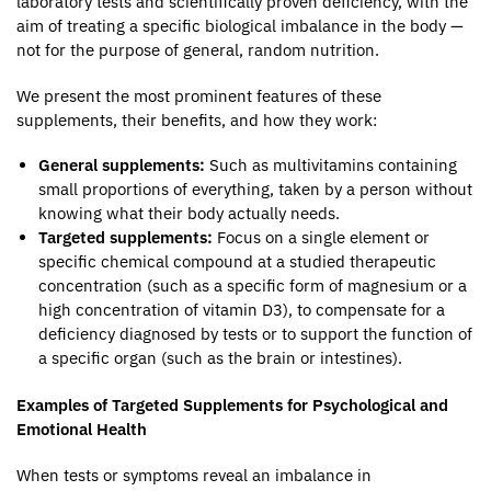
laboratory tests and scientifically proven deficiency, with the
aim of treating a specific biological imbalance in the body —
not for the purpose of general, random nutrition.
We present the most prominent features of these
supplements, their benefits, and how they work:
General supplements:
Such as multivitamins containing
small proportions of everything, taken by a person without
knowing what their body actually needs.
Targeted supplements:
Focus on a single element or
specific chemical compound at a studied therapeutic
concentration (such as a specific form of magnesium or a
high concentration of vitamin D3), to compensate for a
deficiency diagnosed by tests or to support the function of
a specific organ (such as the brain or intestines).
Examples of Targeted Supplements for Psychological and
Emotional Health
When tests or symptoms reveal an imbalance in