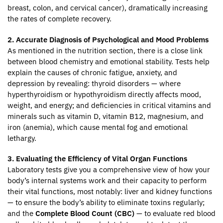
breast, colon, and cervical cancer), dramatically increasing
the rates of complete recovery.
2. Accurate Diagnosis of Psychological and Mood Problems
As mentioned in the nutrition section, there is a close link
between blood chemistry and emotional stability. Tests help
explain the causes of chronic fatigue, anxiety, and
depression by revealing: thyroid disorders — where
hyperthyroidism or hypothyroidism directly affects mood,
weight, and energy; and deficiencies in critical vitamins and
minerals such as vitamin D, vitamin B12, magnesium, and
iron (anemia), which cause mental fog and emotional
lethargy.
3. Evaluating the Efficiency of Vital Organ Functions
Laboratory tests give you a comprehensive view of how your
body’s internal systems work and their capacity to perform
their vital functions, most notably: liver and kidney functions
— to ensure the body’s ability to eliminate toxins regularly;
and the
Complete Blood Count (CBC)
— to evaluate red blood