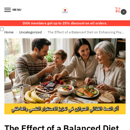
MENU
0
DXN members get up to 25% discount on all orders.
Home
Uncategorized
The Effect of a Balanced Diet on Enhancing Psychological and Emotional Stability
/
/
The Effect of a Balanced Diet