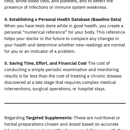
cells, white blood cells, and platelets, and to detect the
presence of infections or immune system weakness.
4. Establishing a Personal Health Database (Baseline Data)
When you have tests done while in good health, you create a
personal “numerical reference” for your body. This reference
helps your doctor in the future to compare any changes in
your health and determine whether new readings are normal
for you or an indicator of a problem.
5. Saving Time, Effort, and Financial Cost
The cost of
conducting a simple periodic examination and monitoring
results is far less than the cost of treating a chronic disease
discovered at a late stage that requires complex medical
interventions, surgical operations, or hospital stays.
Regarding
Targeted Supplements:
These are nutritional or
herbal preparations chosen and dosed based on accurate