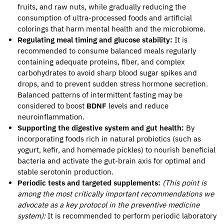
fruits, and raw nuts, while gradually reducing the
consumption of ultra-processed foods and artificial
colorings that harm mental health and the microbiome.
Regulating meal timing and glucose stability:
It is
recommended to consume balanced meals regularly
containing adequate proteins, fiber, and complex
carbohydrates to avoid sharp blood sugar spikes and
drops, and to prevent sudden stress hormone secretion.
Balanced patterns of intermittent fasting may be
considered to boost
BDNF
levels and reduce
neuroinflammation.
Supporting the digestive system and gut health:
By
incorporating foods rich in natural probiotics (such as
yogurt, kefir, and homemade pickles) to nourish beneficial
bacteria and activate the gut-brain axis for optimal and
stable serotonin production.
Periodic tests and targeted supplements:
(This point is
among the most critically important recommendations we
advocate as a key protocol in the preventive medicine
system):
It is recommended to perform periodic laboratory