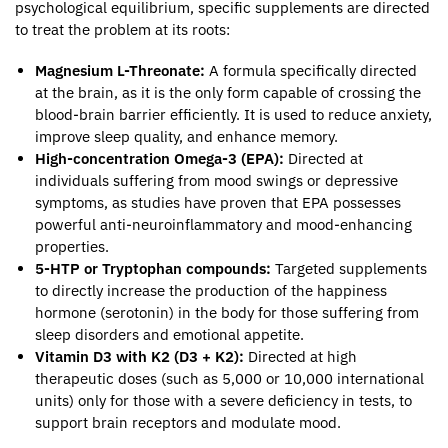
psychological equilibrium, specific supplements are directed
to treat the problem at its roots:
Magnesium L-Threonate:
A formula specifically directed
at the brain, as it is the only form capable of crossing the
blood-brain barrier efficiently. It is used to reduce anxiety,
improve sleep quality, and enhance memory.
High-concentration Omega-3 (EPA):
Directed at
individuals suffering from mood swings or depressive
symptoms, as studies have proven that EPA possesses
powerful anti-neuroinflammatory and mood-enhancing
properties.
5-HTP or Tryptophan compounds:
Targeted supplements
to directly increase the production of the happiness
hormone (serotonin) in the body for those suffering from
sleep disorders and emotional appetite.
Vitamin D3 with K2 (D3 + K2):
Directed at high
therapeutic doses (such as 5,000 or 10,000 international
units) only for those with a severe deficiency in tests, to
support brain receptors and modulate mood.