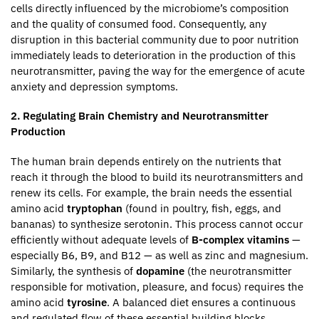
cells directly influenced by the microbiome’s composition
and the quality of consumed food. Consequently, any
disruption in this bacterial community due to poor nutrition
immediately leads to deterioration in the production of this
neurotransmitter, paving the way for the emergence of acute
anxiety and depression symptoms.
2. Regulating Brain Chemistry and Neurotransmitter
Production
The human brain depends entirely on the nutrients that
reach it through the blood to build its neurotransmitters and
renew its cells. For example, the brain needs the essential
amino acid
tryptophan
(found in poultry, fish, eggs, and
bananas) to synthesize serotonin. This process cannot occur
efficiently without adequate levels of
B-complex vitamins
—
especially B6, B9, and B12 — as well as zinc and magnesium.
Similarly, the synthesis of
dopamine
(the neurotransmitter
responsible for motivation, pleasure, and focus) requires the
amino acid
tyrosine
. A balanced diet ensures a continuous
and regulated flow of these essential building blocks,