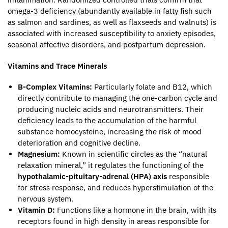
omega-3 deficiency (abundantly available in fatty fish such
as salmon and sardines, as well as flaxseeds and walnuts) is
associated with increased susceptibility to anxiety episodes,
seasonal affective disorders, and postpartum depression.
Vitamins and Trace Minerals
B-Complex Vitamins:
Particularly folate and B12, which
directly contribute to managing the one-carbon cycle and
producing nucleic acids and neurotransmitters. Their
deficiency leads to the accumulation of the harmful
substance homocysteine, increasing the risk of mood
deterioration and cognitive decline.
Magnesium:
Known in scientific circles as the “natural
relaxation mineral,” it regulates the functioning of the
hypothalamic-pituitary-adrenal (HPA) axis
responsible
for stress response, and reduces hyperstimulation of the
nervous system.
Vitamin D:
Functions like a hormone in the brain, with its
receptors found in high density in areas responsible for