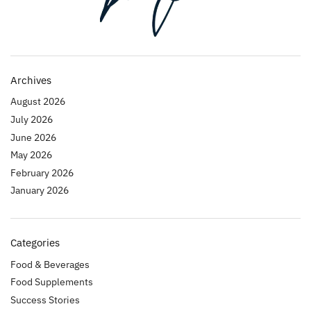
Archives
August 2026
July 2026
June 2026
May 2026
February 2026
January 2026
Categories
Food & Beverages
Food Supplements
Success Stories