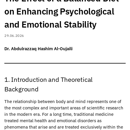
on Enhancing Psychological
and Emotional Stability
29.06.2026
Dr. Abdulrazzaq Hashim Al-Oujaili
1. Introduction and Theoretical
Background
The relationship between body and mind represents one of
the most complex and important areas of scientific research
in the modern era. For a long time, traditional medicine
treated mental health and emotional disorders as
phenomena that arise and are treated exclusively within the