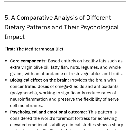
5. A Comparative Analysis of Different
Dietary Patterns and Their Psychological
Impact
First: The Mediterranean Diet
Core components:
Based entirely on healthy fats such as
extra virgin olive oil, fatty fish, nuts, legumes, and whole
grains, with an abundance of fresh vegetables and fruits.
Biological effect on the brain:
Provides the brain with
concentrated doses of omega-3 acids and antioxidants
(polyphenols), working to significantly reduce rates of
neuroinflammation and preserve the flexibility of nerve
cell membranes.
Psychological and emotional outcome:
This pattern is
considered the world’s foremost fortress for achieving
elevated emotional stability; clinical studies show a sharp