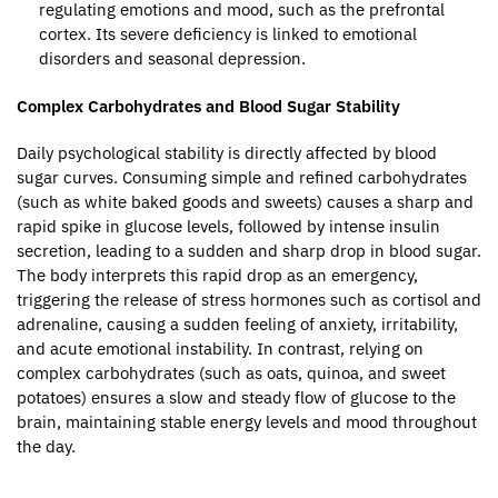
regulating emotions and mood, such as the prefrontal
cortex. Its severe deficiency is linked to emotional
disorders and seasonal depression.
Complex Carbohydrates and Blood Sugar Stability
Daily psychological stability is directly affected by blood
sugar curves. Consuming simple and refined carbohydrates
(such as white baked goods and sweets) causes a sharp and
rapid spike in glucose levels, followed by intense insulin
secretion, leading to a sudden and sharp drop in blood sugar.
The body interprets this rapid drop as an emergency,
triggering the release of stress hormones such as cortisol and
adrenaline, causing a sudden feeling of anxiety, irritability,
and acute emotional instability. In contrast, relying on
complex carbohydrates (such as oats, quinoa, and sweet
potatoes) ensures a slow and steady flow of glucose to the
brain, maintaining stable energy levels and mood throughout
the day.