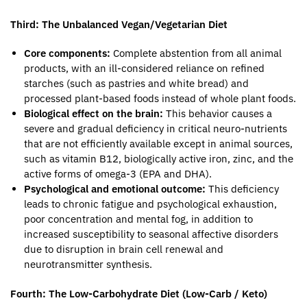
Third: The Unbalanced Vegan/Vegetarian Diet
Core components:
Complete abstention from all animal
products, with an ill-considered reliance on refined
starches (such as pastries and white bread) and
processed plant-based foods instead of whole plant foods.
Biological effect on the brain:
This behavior causes a
severe and gradual deficiency in critical neuro-nutrients
that are not efficiently available except in animal sources,
such as vitamin B12, biologically active iron, zinc, and the
active forms of omega-3 (EPA and DHA).
Psychological and emotional outcome:
This deficiency
leads to chronic fatigue and psychological exhaustion,
poor concentration and mental fog, in addition to
increased susceptibility to seasonal affective disorders
due to disruption in brain cell renewal and
neurotransmitter synthesis.
Fourth: The Low-Carbohydrate Diet (Low-Carb / Keto)