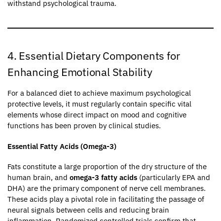
withstand psychological trauma.
4. Essential Dietary Components for
Enhancing Emotional Stability
For a balanced diet to achieve maximum psychological
protective levels, it must regularly contain specific vital
elements whose direct impact on mood and cognitive
functions has been proven by clinical studies.
Essential Fatty Acids (Omega-3)
Fats constitute a large proportion of the dry structure of the
human brain, and
omega-3 fatty acids
(particularly EPA and
DHA) are the primary component of nerve cell membranes.
These acids play a pivotal role in facilitating the passage of
neural signals between cells and reducing brain
inflammation. Randomized controlled trials confirm that