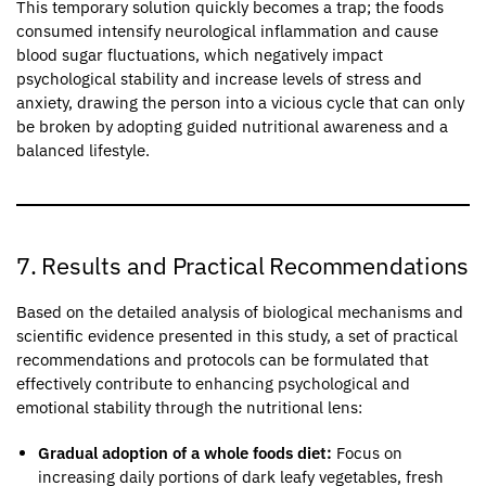
This temporary solution quickly becomes a trap; the foods
consumed intensify neurological inflammation and cause
blood sugar fluctuations, which negatively impact
psychological stability and increase levels of stress and
anxiety, drawing the person into a vicious cycle that can only
be broken by adopting guided nutritional awareness and a
balanced lifestyle.
7. Results and Practical Recommendations
Based on the detailed analysis of biological mechanisms and
scientific evidence presented in this study, a set of practical
recommendations and protocols can be formulated that
effectively contribute to enhancing psychological and
emotional stability through the nutritional lens:
Gradual adoption of a whole foods diet:
Focus on
increasing daily portions of dark leafy vegetables, fresh