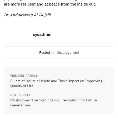
are more resilient and at peace from the inside out.
Dr. Abdulrazzaq Al-Oujaili
sysadmin
Posted in:
Uncategorized
PREVIOUS ARTICLE
Pillars of Holistic Health and Their Impact on Improving
Quality of Life
NEXT ARTICLE
Mushrooms: The Coming Food Revolution for Future
Generations