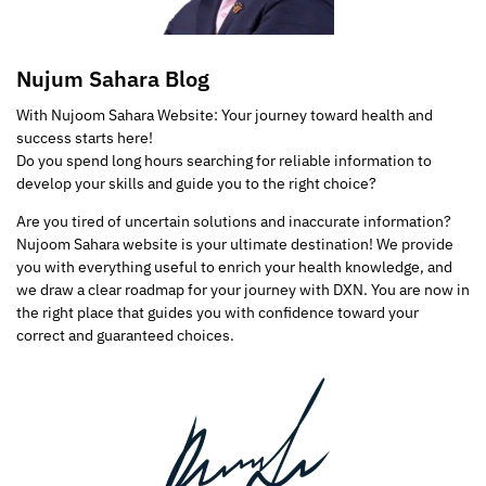
Nujum Sahara Blog
With Nujoom Sahara Website: Your journey toward health and
success starts here!
Do you spend long hours searching for reliable information to
develop your skills and guide you to the right choice?
Are you tired of uncertain solutions and inaccurate information?
Nujoom Sahara website is your ultimate destination! We provide
you with everything useful to enrich your health knowledge, and
we draw a clear roadmap for your journey with DXN. You are now in
the right place that guides you with confidence toward your
correct and guaranteed choices.