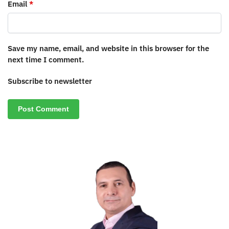
Email
*
Save my name, email, and website in this browser for the
next time I comment.
Subscribe to newsletter