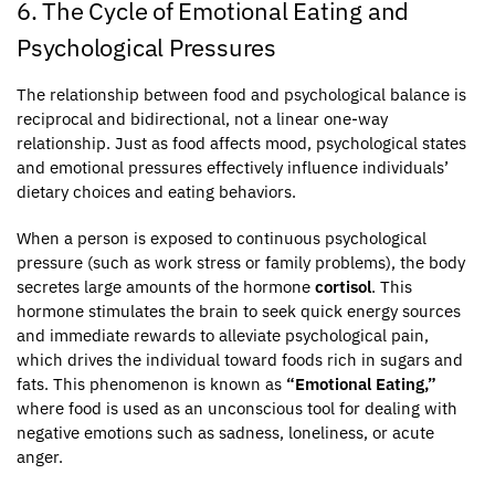
6. The Cycle of Emotional Eating and
Psychological Pressures
The relationship between food and psychological balance is
reciprocal and bidirectional, not a linear one-way
relationship. Just as food affects mood, psychological states
and emotional pressures effectively influence individuals’
dietary choices and eating behaviors.
When a person is exposed to continuous psychological
pressure (such as work stress or family problems), the body
secretes large amounts of the hormone
cortisol
. This
hormone stimulates the brain to seek quick energy sources
and immediate rewards to alleviate psychological pain,
which drives the individual toward foods rich in sugars and
fats. This phenomenon is known as
“Emotional Eating,”
where food is used as an unconscious tool for dealing with
negative emotions such as sadness, loneliness, or acute
anger.