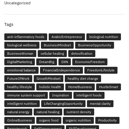
Uncategorized
Tags
anti-inflammatory foods
ArabicEntrepreneur
biological nutrition
biological wellness
BusinessMindset
BusinessOpportunity
BusinessWoman
cellular healing
detoxification
DigitalMarketing
DreamBig
DXN
EconomicFreedom
emotional balance
FinancialIndependence
FreedomLifestyle
FutureOfWork
GrowthMindset
healthy diet change
healthy lifestyle
holistic health
HomeBusiness
HustleSmart
immune system support
Inspiration
intelligent foods
intelligent nutrition
LifeChangingOpportunity
mental clarity
natural energy
natural healing
nutrient density
OnlineBusiness
organic food
organic nutrition
Productivity
Remotework
SelfImprovement
SkillDevelopment